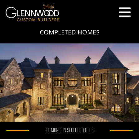
COMPLETED HOMES
BILTMORE ON SECLUDED HILLS