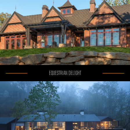
EQUESTRIAN DELIGHT