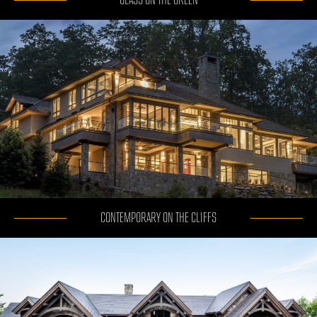
GLASS ON THE GREEN
CONTEMPORARY ON THE CLIFFS