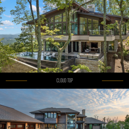
CLOUD TOP