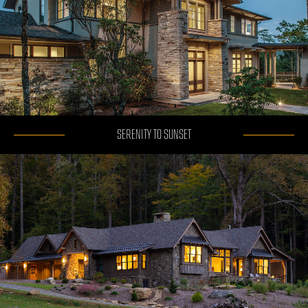
SERENITY TO SUNSET