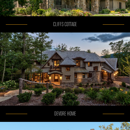
CLIFFS COTTAGE
DEVORE HOME