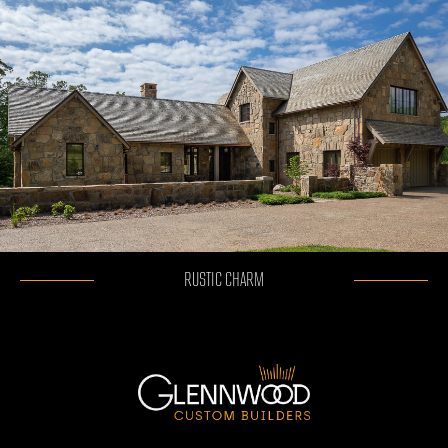
RUSTIC CHARM