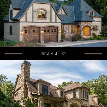
BILTMORE MODERN