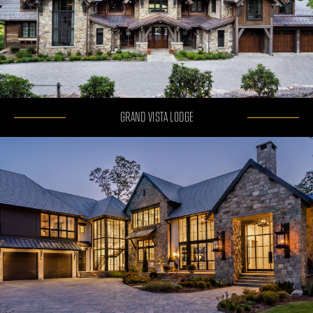
GRAND VISTA LODGE