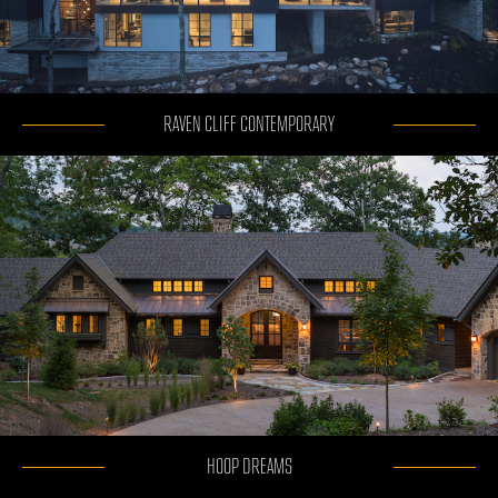
RAVEN CLIFF CONTEMPORARY
HOOP DREAMS