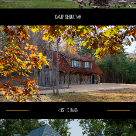
CAMP SEQUOYAH
RUSTIC BARN