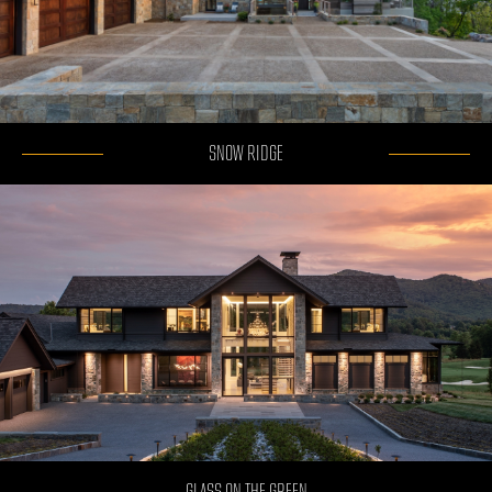
SNOW RIDGE