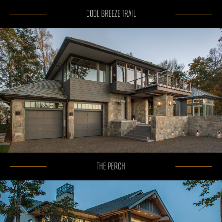
COOL BREEZE TRAIL
THE PERCH