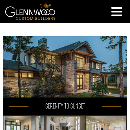
SERENITY TO SUNSET