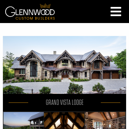
GRAND VISTA LODGE