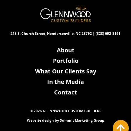
213 S. Church Street, Hendersonville, NC 28792 | (828) 692-8191
About
Portfolio
What Our Clients Say
In the Media
Contact
© 2026 GLENNWOOD CUSTOM BUILDERS
Website design by
Summit Marketing Group