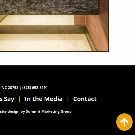
, NC 28792 | (828) 692-8191
s Say
In the Media
Contact
ite design by
Summit Marketing Group