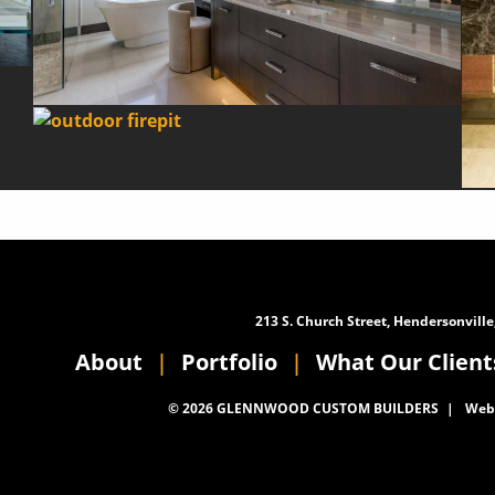
213 S. Church Street, Hendersonville
About
Portfolio
What Our Client
© 2026 GLENNWOOD CUSTOM BUILDERS
Webs