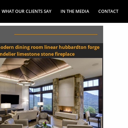
WHAT OUR CLIENTS SAY
IN THE MEDIA
CONTACT