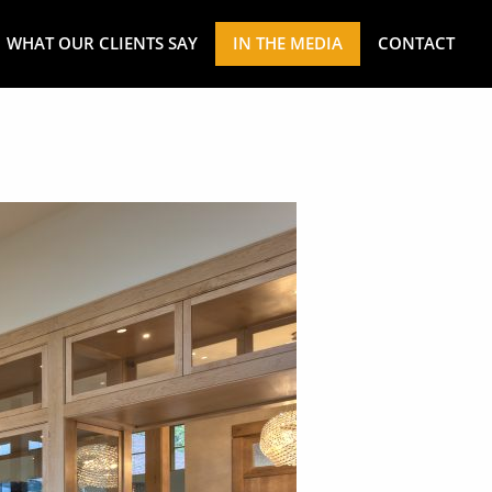
WHAT OUR CLIENTS SAY
IN THE MEDIA
CONTACT