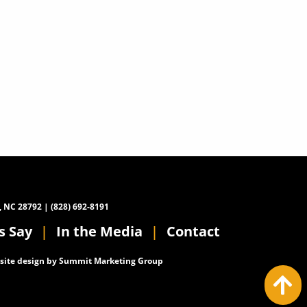
, NC 28792 | (828) 692-8191
s Say
In the Media
Contact
ite design by
Summit Marketing Group