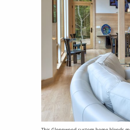
This Glennwood custom home blends moder