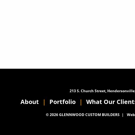
213 S. Church Street, Hendersonville
About
Portfolio
What Our Client
© 2026 GLENNWOOD CUSTOM BUILDERS
Webs