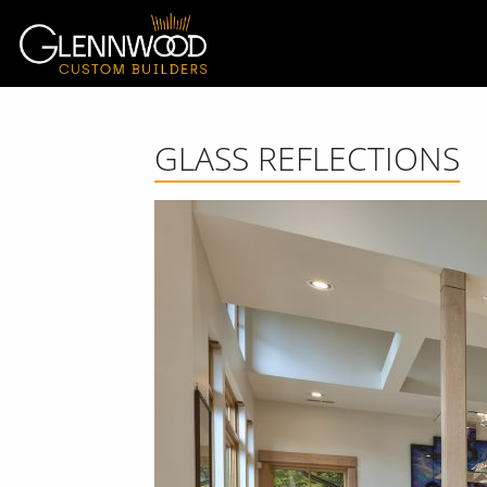
GLASS REFLECTIONS