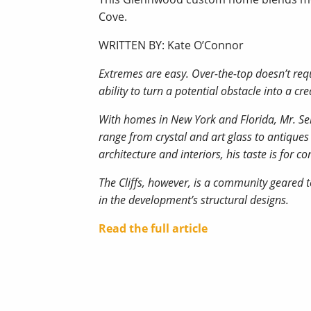
Cove.
WRITTEN BY: Kate O’Connor
Extremes are easy. Over-the-top doesn’t requ
ability to turn a potential obstacle into a c
With homes in New York and Florida, Mr. Seng
range from crystal and art glass to antiques
architecture and interiors, his taste is for
The Cliffs, however, is a community geared t
in the development’s structural designs.
Read the full article