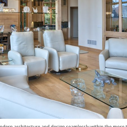
n architecture and design seamlessly within the more trad