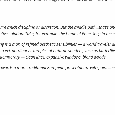
ire much discipline or discretion. But the middle path…that’s an
reative solution. Take, for example, the home of Peter Seng in the e
 is a man of refined aesthetic sensibilities — a world traveler an
 to extraordinary examples of natural wonders, such as butterflie
 contemporary — clean lines, expansive windows, blond woods.
owards a more traditional European presentation, with guidelines