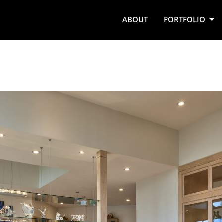
ABOUT
PORTFOLIO