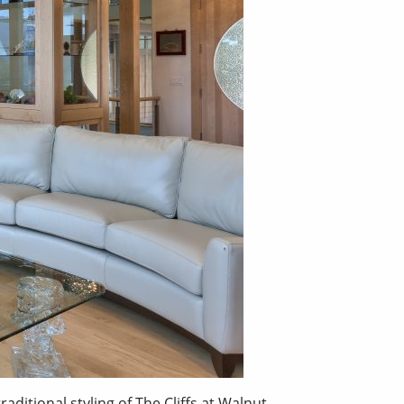
itional styling of The Cliffs at Walnut