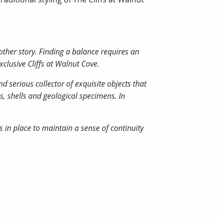
other story. Finding a balance requires an
xclusive Cliffs at Walnut Cove.
d serious collector of exquisite objects that
s, shells and geological specimens. In
 in place to maintain a sense of continuity