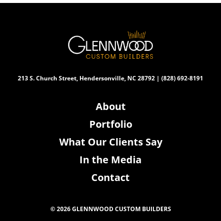
213 S. Church Street, Hendersonville, NC 28792 | (828) 692-8191
About
Portfolio
What Our Clients Say
In the Media
Contact
© 2026 GLENNWOOD CUSTOM BUILDERS