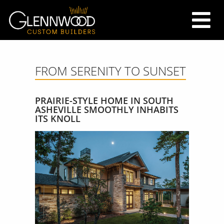
FROM SERENITY TO SUNSET
PRAIRIE-STYLE HOME IN SOUTH
ASHEVILLE SMOOTHLY INHABITS
ITS KNOLL