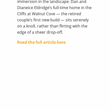
immersion in the landscape. Dan and
Dianeice Eldridge’s full-time home in the
Cliffs at Walnut Cove — the retired
couple’s first new build — sits serenely
on a knoll, rather than flirting with the
edge of a sheer drop-off.
Read the full article here