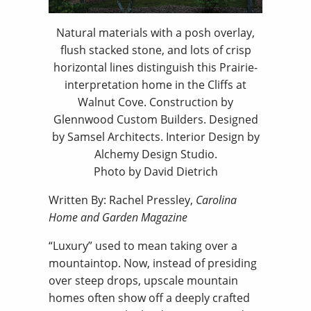
Natural materials with a posh overlay,
flush stacked stone, and lots of crisp
horizontal lines distinguish this Prairie-
interpretation home in the Cliffs at
Walnut Cove. Construction by
Glennwood Custom Builders. Designed
by Samsel Architects. Interior Design by
Alchemy Design Studio.
Photo by David Dietrich
Written By: Rachel Pressley,
Carolina
Home and Garden Magazine
“Luxury” used to mean taking over a
mountaintop. Now, instead of presiding
over steep drops, upscale mountain
homes often show off a deeply crafted